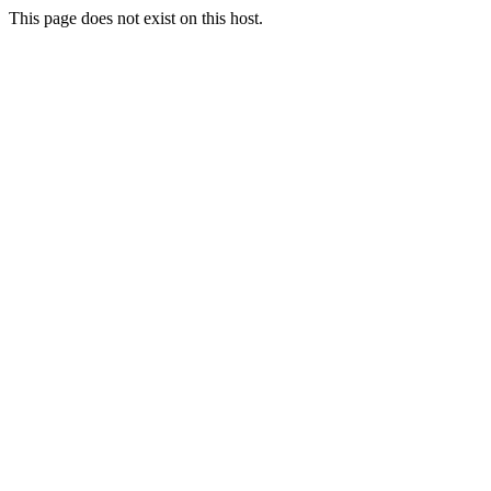
This page does not exist on this host.