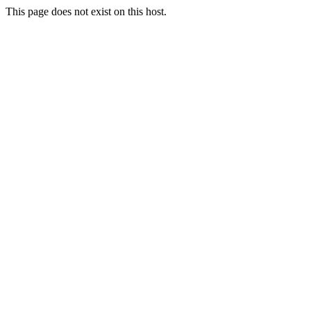
This page does not exist on this host.